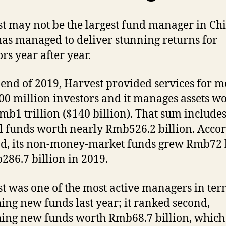
t may not be the largest fund manager in Ch
 has managed to deliver stunning returns for
ors year after year.
 end of 2019, Harvest provided services for m
00 million investors and it manages assets w
mb1 trillion ($140 billion). That sum include
 funds worth nearly Rmb526.2 billion. Acco
d, its non-money-market funds grew Rmb72 b
286.7 billion in 2019.
t was one of the most active managers in ter
ing new funds last year; it ranked second,
ing new funds worth Rmb68.7 billion, whic