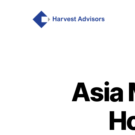
Asia 
Ho