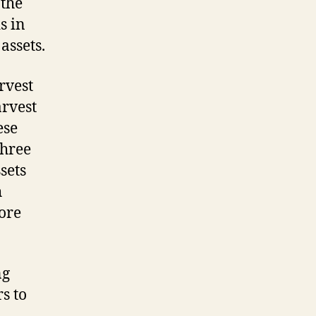
 the
s in
assets.
rvest
arvest
ese
three
sets
h
ore
ng
s to