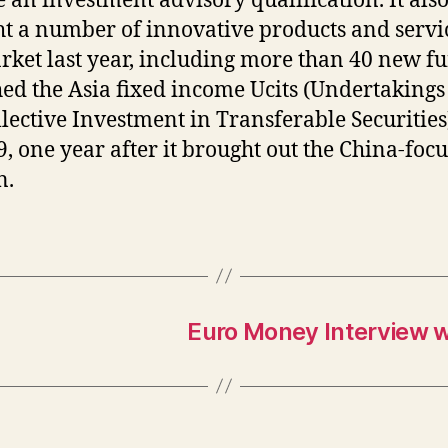
e an investment advisory qualification. It als
t a number of innovative products and servic
rket last year, including more than 40 new fu
ed the Asia fixed income Ucits (Undertakings
llective Investment in Transferable Securities
9, one year after it brought out the China-foc
n.
Euro Money Interview w