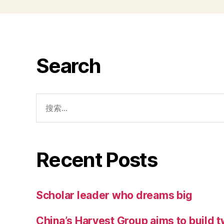
Search
Recent Posts
Scholar leader who dreams big
China’s Harvest Group aims to build 