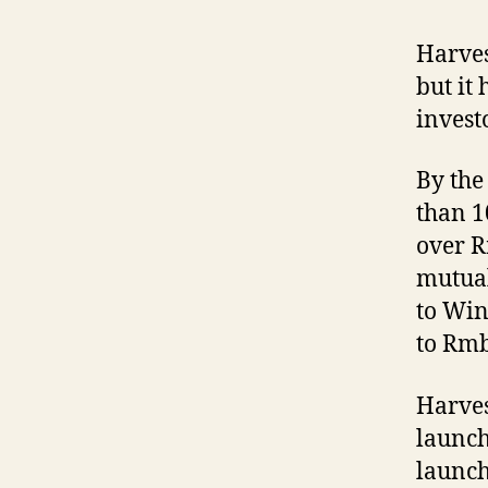
Harves
but it
invest
By the
than 1
over R
mutual
to Win
to Rmb
Harves
launch
launch