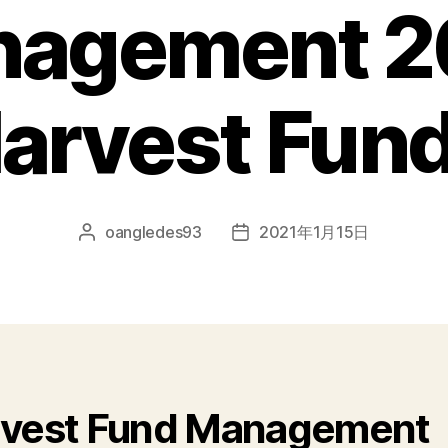
nagement 2
arvest Fu
oangledes93
2021年1月15日
vest Fund Management