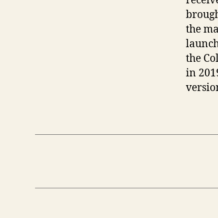
receiv
brough
the ma
launch
the Co
in 201
versio