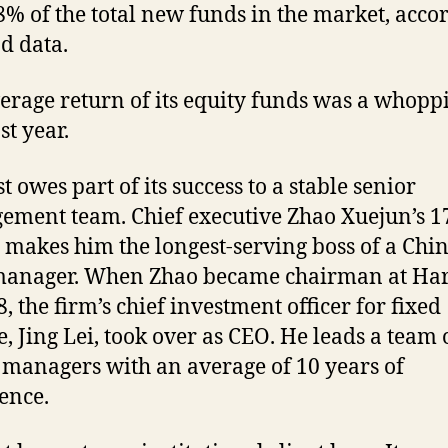
8% of the total new funds in the market, acco
d data.
erage return of its equity funds was a whopp
st year.
t owes part of its success to a stable senior
ment team. Chief executive Zhao Xuejun’s 1
 makes him the longest-serving boss of a Chi
manager. When Zhao became chairman at Har
, the firm’s chief investment officer for fixed
, Jing Lei, took over as CEO. He leads a team 
 managers with an average of 10 years of
ence.