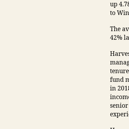
up 4.7
to Win
The av
42% la
Harves
manage
tenure
fund 
in 2018
income
senior
experi