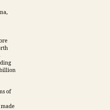
ina,
ore
orth
s
rding
illion
ms of
h made