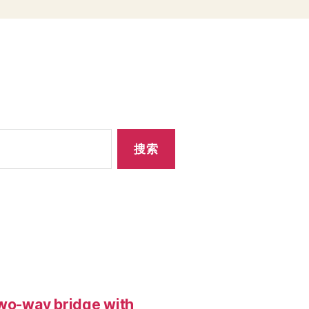
two-way bridge with