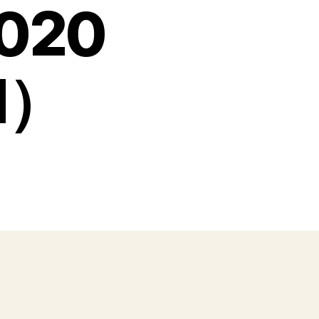
020
nd）