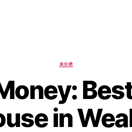
未分类
Money: Bes
use in Wea