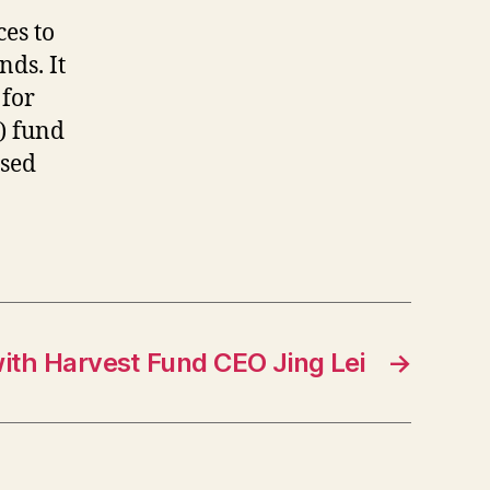
o
es to
nds. It
 for
) fund
used
ith Harvest Fund CEO Jing Lei
→