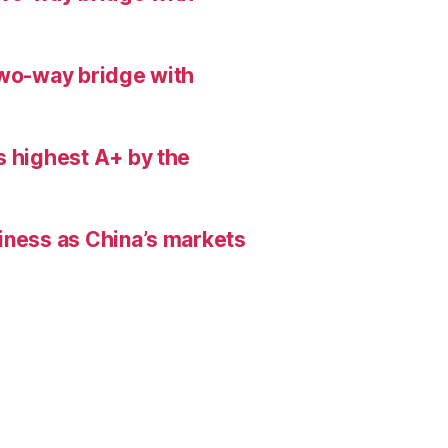
two-way bridge with
s highest A+ by the
iness as China’s markets