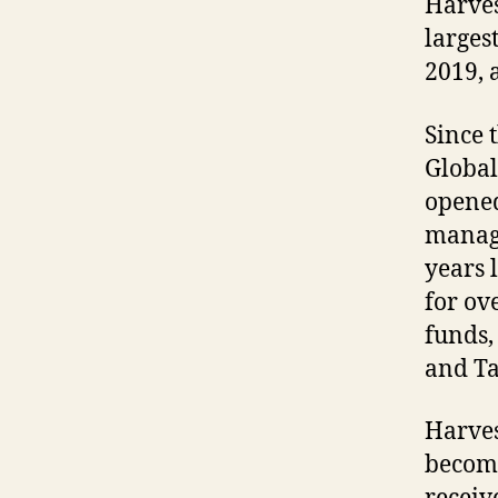
Harvest
larges
2019, 
Since 
Global
opened
manage
years 
for ov
funds,
and T
Harves
becomi