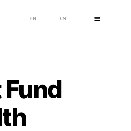
EN
CN
t Fund
lth