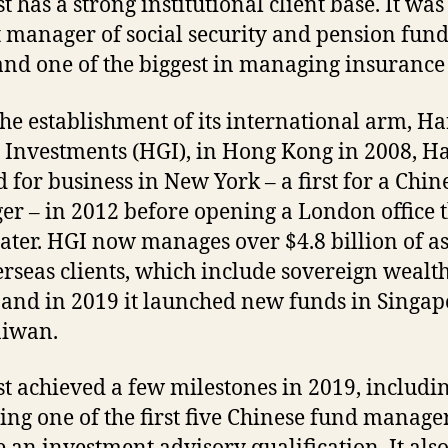
 has a strong institutional client base. It was
t manager of social security and pension fund
and one of the biggest in managing insurance 
the establishment of its international arm, Ha
 Investments (HGI), in Hong Kong in 2008, H
 for business in New York – a first for a Chin
r – in 2012 before opening a London office 
later. HGI now manages over $4.8 billion of as
erseas clients, which include sovereign wealt
 and in 2019 it launched new funds in Singap
aiwan.
t achieved a few milestones in 2019, includi
ng one of the first five Chinese fund manager