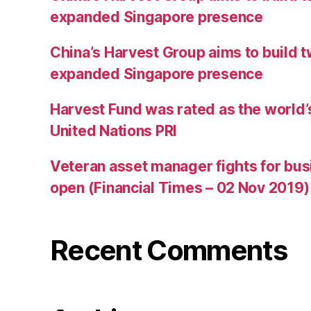
expanded Singapore presence
China’s Harvest Group aims to build 
expanded Singapore presence
Harvest Fund was rated as the world’
United Nations PRI
Veteran asset manager fights for bus
open (Financial Times – 02 Nov 2019)
Recent Comments