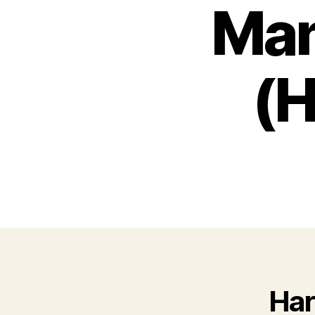
Ma
(H
Har