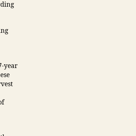
rding
ing
7-year
nese
vest
of