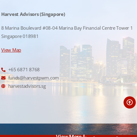
Harvest Advisors (Singapore)
8 Marina Boulevard #08-04 Marina Bay Financial Centre Tower 1
Singapore 018981
View Map
+65 6871 8768
funds@harvestpwm.com
harvestadvisors.sg
View More