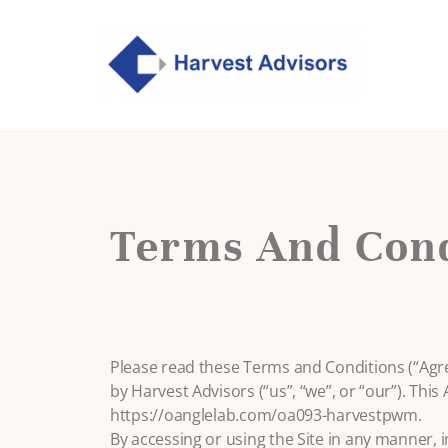
Terms And Cond
Please read these Terms and Conditions (“Agr
by Harvest Advisors (“us”, “we”, or “our”). This
https://oanglelab.com/oa093-harvestpwm.
By accessing or using the Site in any manner, i