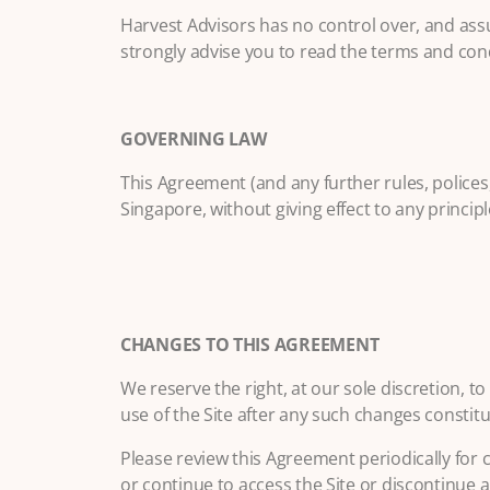
Harvest Advisors has no control over, and assum
strongly advise you to read the terms and condit
GOVERNING LAW
This Agreement (and any further rules, polices
Singapore, without giving effect to any principle
CHANGES TO THIS AGREEMENT
We reserve the right, at our sole discretion, 
use of the Site after any such changes consti
Please review this Agreement periodically for 
or continue to access the Site or discontinue a