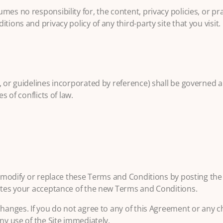
es no responsibility for, the content, privacy policies, or prac
ions and privacy policy of any third-party site that you visit.
, or guidelines incorporated by reference) shall be governed 
s of conflicts of law.
to modify or replace these Terms and Conditions by posting th
tutes your acceptance of the new Terms and Conditions.
changes. If you do not agree to any of this Agreement or any 
ny use of the Site immediately.