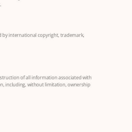
.
d by international copyright, trademark,
struction of all information associated with
n, including, without limitation, ownership