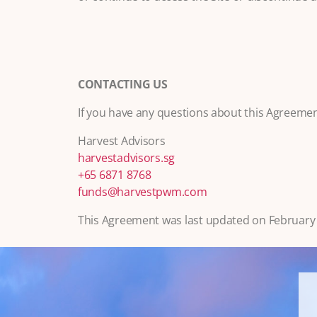
CONTACTING US
If you have any questions about this Agreement
Harvest Advisors
harvestadvisors.sg
+65 6871 8768
funds@harvestpwm.com
This Agreement was last updated on February 