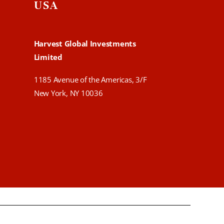
USA
Harvest Global Investments
Limited
1185 Avenue of the Americas, 3/F
New York, NY 10036