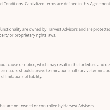
d Conditions. Capitalized terms are defined in this Agreement
d functionality are owned by Harvest Advisors and are protecte
perty or proprietary rights laws.
out cause or notice, which may result in the forfeiture and de
heir nature should survive termination shall survive terminatio
limitations of liability.
 that are not owned or controlled by Harvest Advisors.