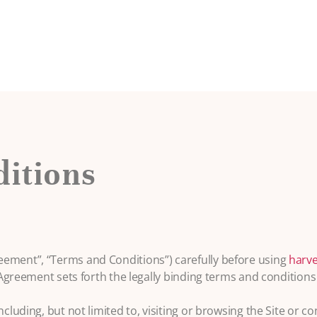
itions
eement”, “Terms and Conditions”) carefully before using
harve
 Agreement sets forth the legally binding terms and conditions 
ncluding, but not limited to, visiting or browsing the Site or c