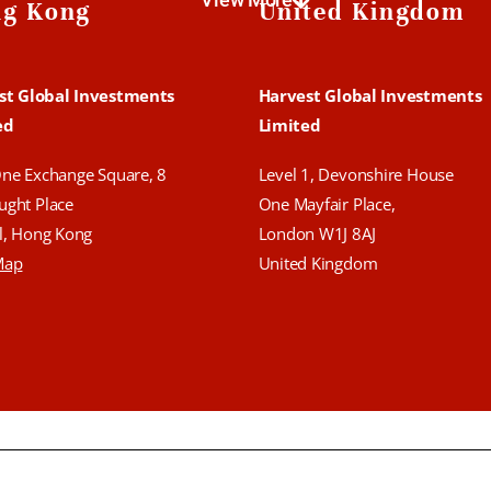
g Kong
United Kingdom
st Global Investments
Harvest Global Investments
ed
Limited
One Exchange Square,
8
Level 1, Devonshire House
ught Place
One Mayfair Place,
l, Hong Kong
London W1J 8AJ
Map
United Kingdom