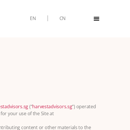
EN
CN
stadvisors.sg
(“
harvestadvisors.sg
“) operated
for your use of the Site at
ontributing content or other materials to the