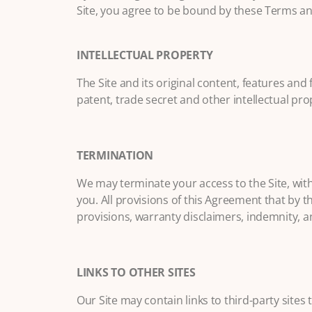
Site, you agree to be bound by these Terms an
INTELLECTUAL PROPERTY
The Site and its original content, features an
patent, trade secret and other intellectual pro
TERMINATION
We may terminate your access to the Site, with
you. All provisions of this Agreement that by t
provisions, warranty disclaimers, indemnity, and 
LINKS TO OTHER SITES
Our Site may contain links to third-party sites