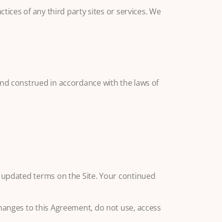
tices of any third party sites or services. We
and construed in accordance with the laws of
e updated terms on the Site. Your continued
changes to this Agreement, do not use, access