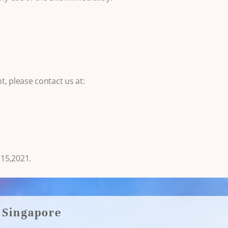
, please contact us at:
15,2021.
Singapore