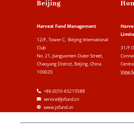
Beijing
Hon
Harvest Fund Management
Harve
Limit
12/F, Tower C, Beijing International
Club
31/F 
No. 21, Jianguomen Outer Street,
Conna
Chaoyang District, Beijing, China
Centra
100020
View 
+86 (0)10-65215588
service@jsfund.cn
www.jsfund.cn